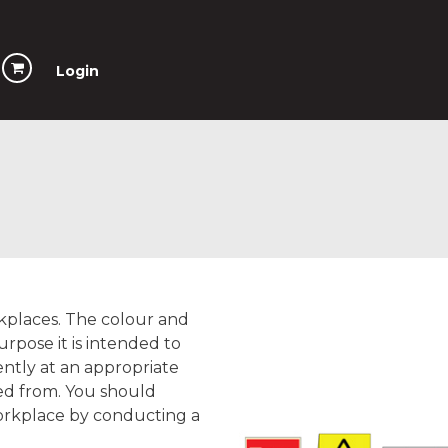
Login
rkplaces. The colour and
urpose it is intended to
ently at an appropriate
wed from. You should
orkplace by conducting a