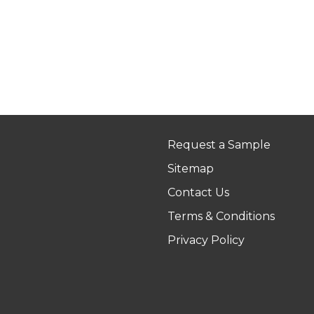
Request a Sample
Sitemap
Contact Us
Terms & Conditions
Privacy Policy