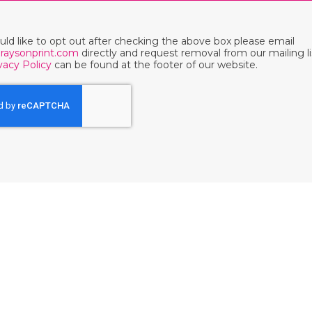
ould like to opt out after checking the above box please email
raysonprint.com
directly and request removal from our mailing li
vacy Policy
can be found at the footer of our website.