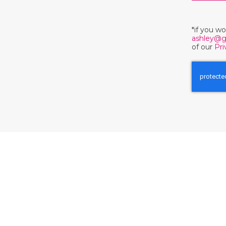
*if you w
ashley@g
of our
Pri