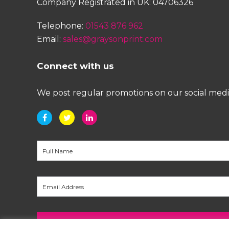
Company Registrated in UK: 04706326
Telephone:
01543 876 962
Email:
sales@graysonprint.com
Connect with us
We post regular promotions on our social media 