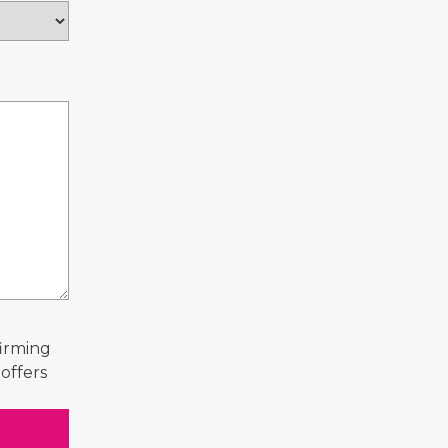
firming
offers