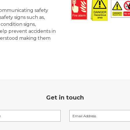
r communicating safety
afety signs such as,
 condition signs,
elp prevent accidents in
nderstood making them
Get in touch