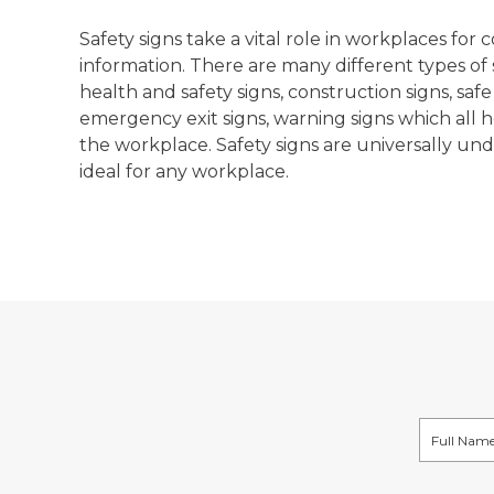
Safety signs take a vital role in workplaces fo
information. There are many different types of s
health and safety signs, construction signs, safe
emergency exit signs, warning signs which all h
the workplace. Safety signs are universally u
ideal for any workplace.