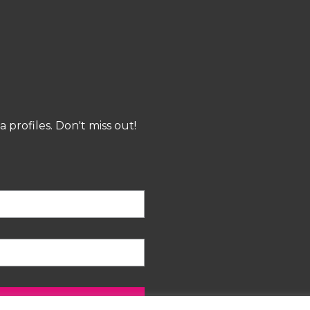
profiles. Don't miss out!