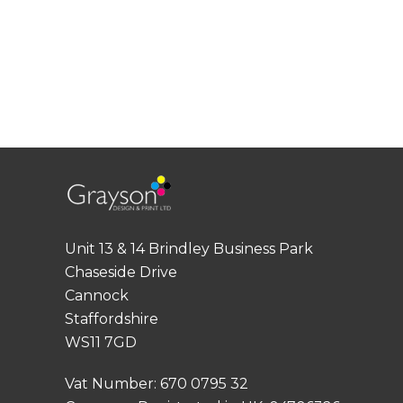
Unit 13 & 14 Brindley Business Park
Chaseside Drive
Cannock
Staffordshire
WS11 7GD
Vat Number: 670 0795 32