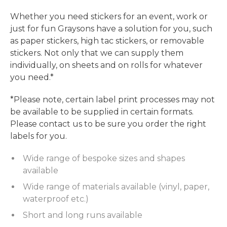
Whether you need stickers for an event, work or
just for fun Graysons have a solution for you, such
as paper stickers, high tac stickers, or removable
stickers. Not only that we can supply them
individually, on sheets and on rolls for whatever
you need.*
*Please note, certain label print processes may not
be available to be supplied in certain formats.
Please contact us to be sure you order the right
labels for you.
Wide range of bespoke sizes and shapes
available
Wide range of materials available (vinyl, paper,
waterproof etc.)
Short and long runs available