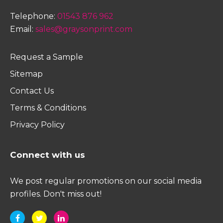
Telephone:
01543 876 962
Email:
sales@graysonprint.com
Request a Sample
Sitemap
Contact Us
Terms & Conditions
Privacy Policy
Connect with us
We post regular promotions on our social media
profiles. Don't miss out!