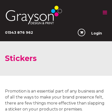
01543 876 962
Login
Stickers
Promotion is an essential part of any business and
of all the ways to make your brand presence felt,
there are few things more effective than slapping
a sticker on your products or premises.