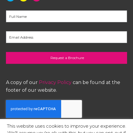
A copy of our
Privacy Policy
can be found at the
footer of our website.
This website uses cookies to improve your experience.
printers in Staffordshire
We'll assume you're ok with this, but you can opt-out if