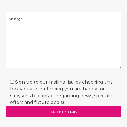
Sign up to our mailing list (by checking this
box you are confirming you are happy for
Graysons to contact regarding news, special
offers and future deals).