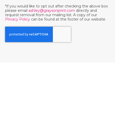
*if you would like to opt out after checking the above box
please email
ashley@graysonprint.com
directly and
request removal from our mailing list. A copy of our
Privacy Policy
can be found at the footer of our website.