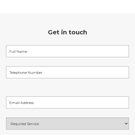
Get in touch