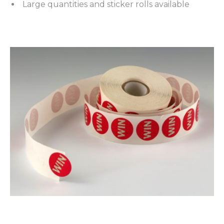
Large quantities and sticker rolls available