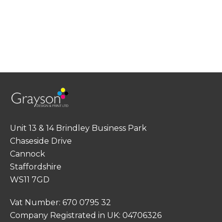
Unit 13 & 14 Brindley Business Park
Chaseside Drive
Cannock
Staffordshire
WS11 7GD
Vat Number: 670 0795 32
Company Registrated in UK: 04706326