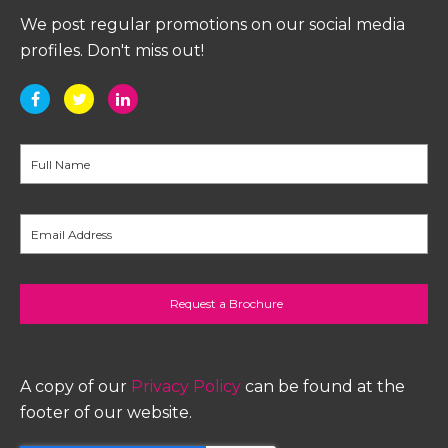
We post regular promotions on our social media
profiles. Don't miss out!
A copy of our
Privacy Policy
can be found at the
footer of our website.