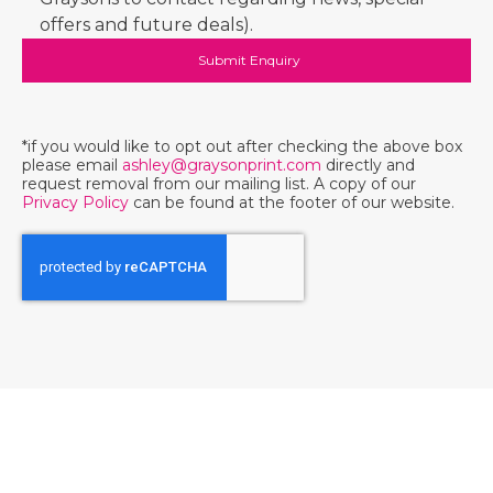
offers and future deals).
*if you would like to opt out after checking the above box
please email
ashley@graysonprint.com
directly and
request removal from our mailing list. A copy of our
Privacy Policy
can be found at the footer of our website.