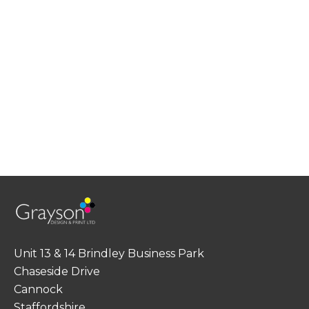
Unit 13 & 14 Brindley Business Park
Chaseside Drive
Cannock
Staffordshire