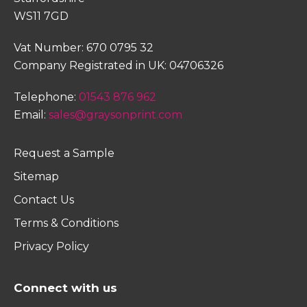
WS11 7GD
Vat Number: 670 0795 32
Company Registrated in UK: 04706326
Telephone:
01543 876 962
Email:
sales@graysonprint.com
Request a Sample
Sitemap
Contact Us
Terms & Conditions
Privacy Policy
Connect with us