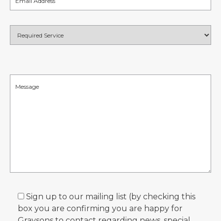
Sign up to our mailing list (by checking this
box you are confirming you are happy for
Graysons to contact regarding news, special