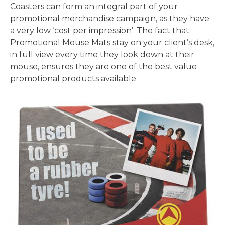
Coasters can form an integral part of your
promotional merchandise campaign, as they have
a very low ‘cost per impression’. The fact that
Promotional Mouse Mats stay on your client’s desk,
in full view every time they look down at their
mouse, ensures they are one of the best value
promotional products available.