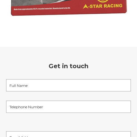
Get in touch