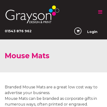
01543 876 962
Login
Mouse Mats
Branded Mouse Mats are a great low cost way to
advertise your business.
Mouse Mats can be branded as corporate gifts in
numerous ways, often printed or engraved.