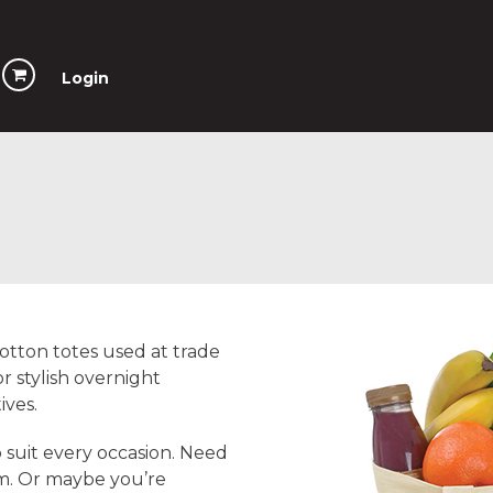
Login
otton totes used at trade
r stylish overnight
ives.
 suit every occasion. Need
em. Or maybe you’re