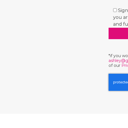
Sign
you ar
and fu
*if you w
ashley@g
of our
Pri