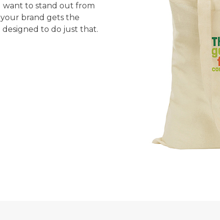
nd want to stand out from
 your brand gets the
 designed to do just that.