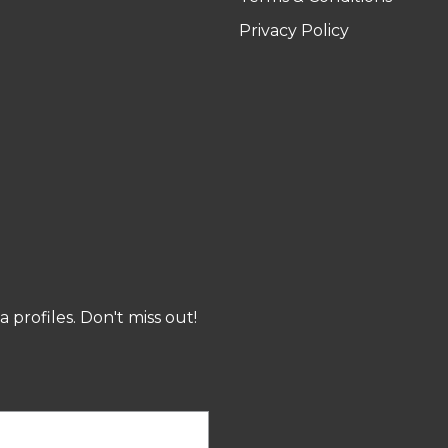
Privacy Policy
profiles. Don't miss out!