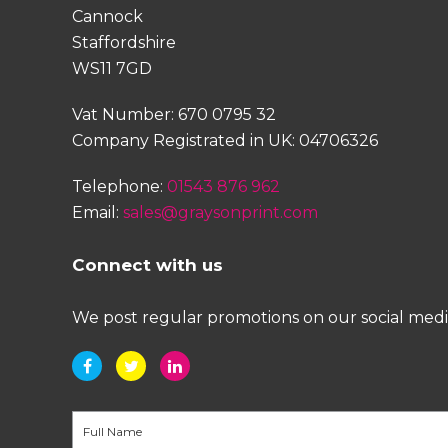
Cannock
Staffordshire
WS11 7GD
Vat Number: 670 0795 32
Company Registrated in UK: 04706326
Telephone:
01543 876 962
Email:
sales@graysonprint.com
Connect with us
We post regular promotions on our social media 