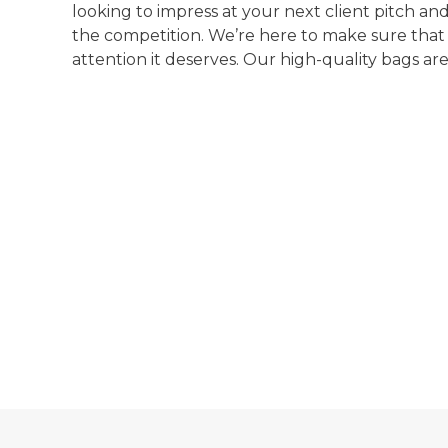
looking to impress at your next client pitch a
the competition. We’re here to make sure that
attention it deserves. Our high-quality bags are