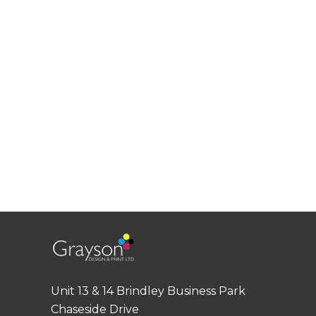
Unit 13 & 14 Brindley Business Park
Chaseside Drive