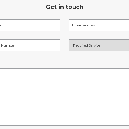
Get in touch