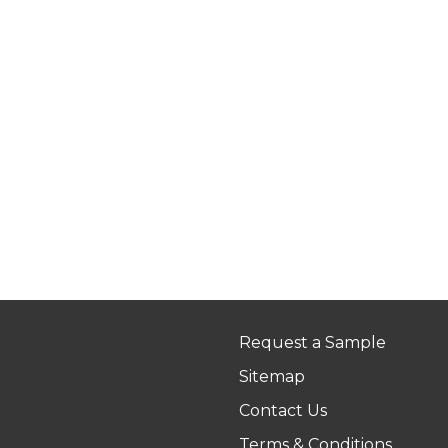
Request a Sample
Sitemap
Contact Us
Terms & Conditions