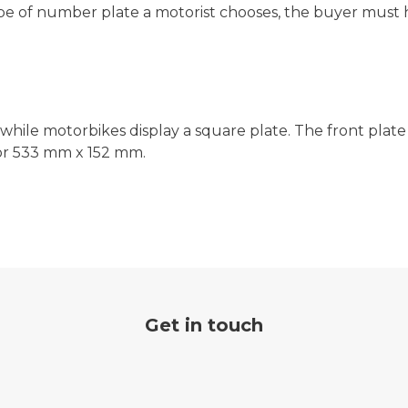
ype of number plate a motorist chooses, the buyer must 
 while motorbikes display a square plate. The front plate
 or 533 mm x 152 mm.
Get in touch