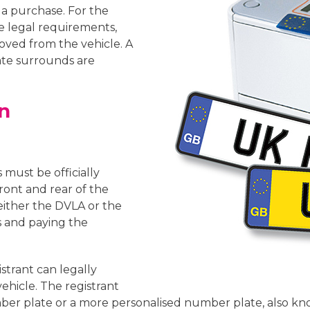
 a purchase. For the
 legal requirements,
oved from the vehicle. A
te surrounds are
n
s must be officially
ront and rear of the
either the DVLA or the
 and paying the
istrant can legally
ehicle. The registrant
ber plate or a more personalised number plate, also kn