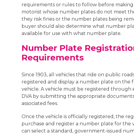
requirements or rules to follow before making
motorist whose number plates do not meet the
they risk fines or the number plates being rem
buyer should also determine what number pla
available for use with what number plate.
Number Plate Registratio
Requirements
Since 1903, all vehicles that ride on public road
registered and display a number plate on the f
vehicle. A vehicle must be registered through 
DVA by submitting the appropriate documents
associated fees.
Once the vehicle is officially registered, the reg
purchase and register a number plate for the v
can select a standard, government-issued num