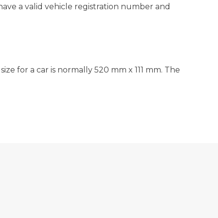
have a valid vehicle registration number and
 size for a car is normally 520 mm x 111 mm. The