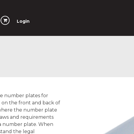
Login
ave number plates for
d on the front and back of
 where the number plate
 laws and requirements
f a number plate. When
tand the legal