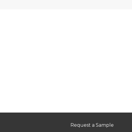
Request a Sample