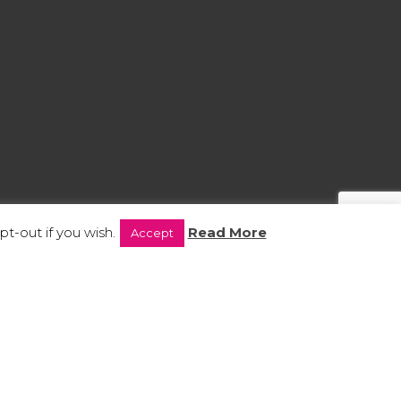
t-out if you wish.
Read More
Accept