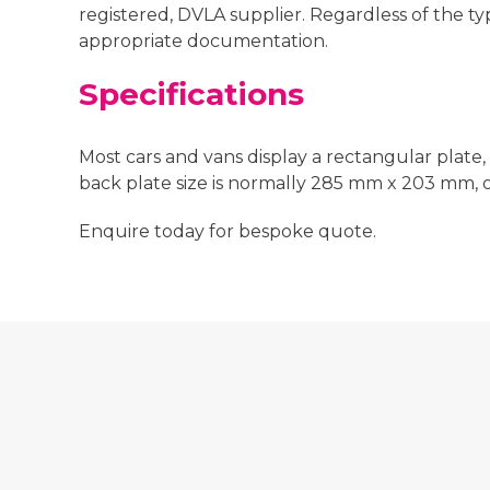
registered, DVLA supplier. Regardless of the t
appropriate documentation.
Specifications
Most cars and vans display a rectangular plate,
back plate size is normally 285 mm x 203 mm,
Enquire today for bespoke quote.