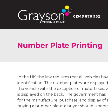
01543 876 962
Number Plate Printing
In the UK, the law requires that all vehicles h
identification. The number plates are displaye
the vehicle with the exception of motorbikes,
is displayed on the back. The government has
for the manufacture, purchase, and display o
buying a number plate, a buyer should unders