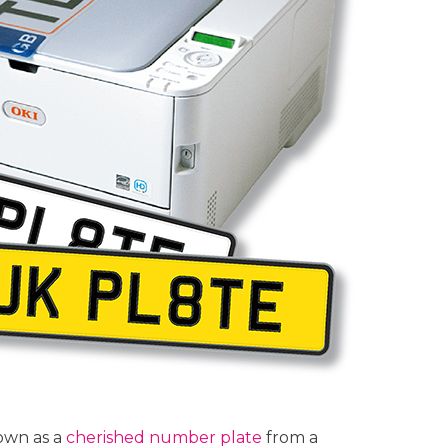
own as a
cherished number plate
from a