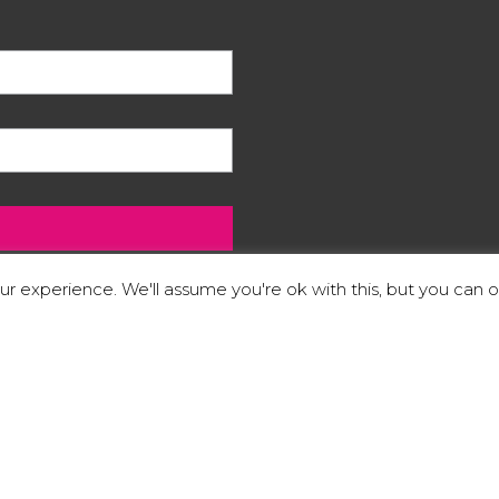
r experience. We'll assume you're ok with this, but you can op
 footer of our website.