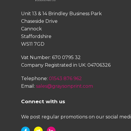
Unit 13 & 14 Brindley Business Park
Chaseside Drive
Cannock
Staffordshire
WS11 7GD
Vat Number: 670 0795 32
Company Registrated in UK: 04706326
Telephone:
01543 876 962
Email:
sales@graysonprint.com
Connect with us
We post regular promotions on our social media 