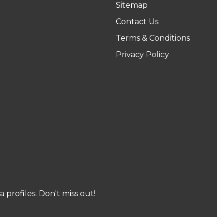
Sitemap
Contact Us
Terms & Conditions
Privacy Policy
profiles. Don't miss out!