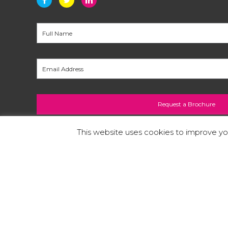
This website uses cookies to improve you
A copy of our
Privacy Policy
can be found at the
printers in Staffordshire