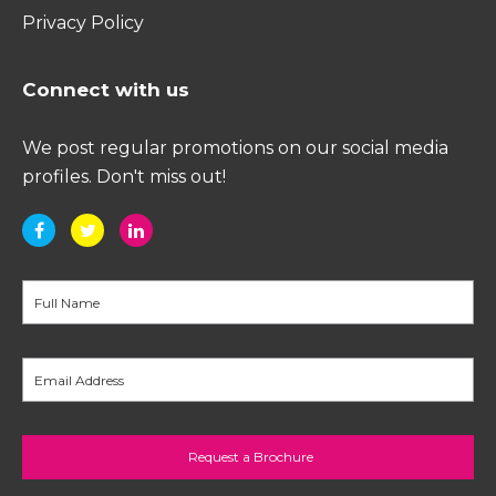
Privacy Policy
Connect with us
We post regular promotions on our social media
profiles. Don't miss out!