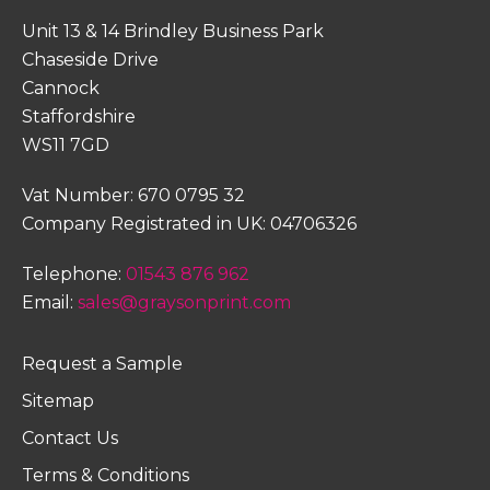
Unit 13 & 14 Brindley Business Park
Chaseside Drive
Cannock
Staffordshire
WS11 7GD
Vat Number: 670 0795 32
Company Registrated in UK: 04706326
Telephone:
01543 876 962
Email:
sales@graysonprint.com
Request a Sample
Sitemap
Contact Us
Terms & Conditions