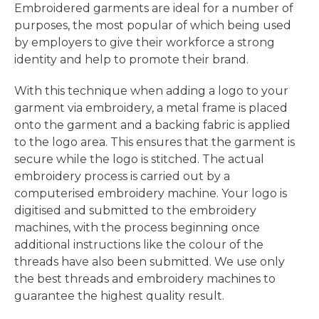
Embroidered garments are ideal for a number of
purposes, the most popular of which being used
by employers to give their workforce a strong
identity and help to promote their brand.
With this technique when adding a logo to your
garment via embroidery, a metal frame is placed
onto the garment and a backing fabric is applied
to the logo area. This ensures that the garment is
secure while the logo is stitched. The actual
embroidery process is carried out by a
computerised embroidery machine. Your logo is
digitised and submitted to the embroidery
machines, with the process beginning once
additional instructions like the colour of the
threads have also been submitted. We use only
the best threads and embroidery machines to
guarantee the highest quality result.