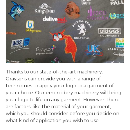
Thanks to our state-of-the-art machinery,
Graysons can provide you with a range of
techniques to apply your logo to a garment of
your choice. Our embroidery machinery will bring
your logo to life on any garment. However, there
are factors, like the material of your garment,
which you should consider before you decide on
what kind of application you wish to use.