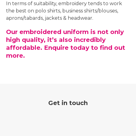
In terms of suitability, embroidery tends to work
the best on polo shirts, business shirts/blouses,
aprons/tabards, jackets & headwear.
Our embroidered uniform is not only
high quality, it’s also incredibly
affordable. Enquire today to find out
more.
Get in touch