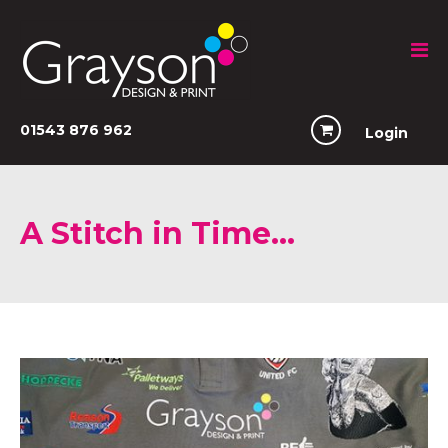
01543 876 962
Login
A Stitch in Time…